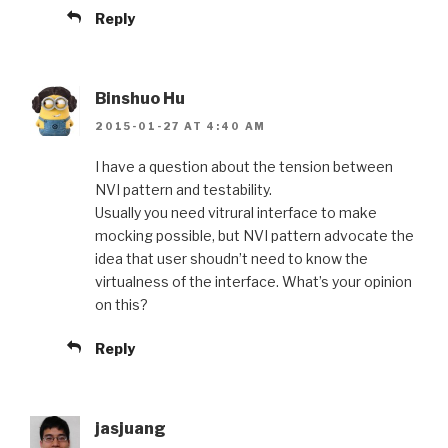
Reply
Binshuo Hu
2015-01-27 AT 4:40 AM
I have a question about the tension between
NVI pattern and testability.
Usually you need vitrural interface to make
mocking possible, but NVI pattern advocate the
idea that user shoudn’t need to know the
virtualness of the interface. What’s your opinion
on this?
Reply
jasjuang