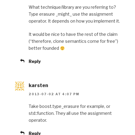
What technique/library are you referring to?
Type erasure _might_ use the assignment
operator. It depends on how you implement it.
It would be nice to have the rest of the claim
(“therefore, clone semantics come for free”)
better founded
Reply
karsten
2013-07-02 AT 4:07 PM
Take boost.type_erasure for example, or
std::function. They all use the assignment
operator.
Reply