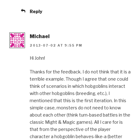
Reply
Michael
2013-07-02 AT 9:55 PM
Hi John!
Thanks for the feedback. I do not think that it is a
terrible example. Though I agree that one could
think of scenarios in which hobgoblins interact
with other hobgoblins (breeding, etc.), I
mentioned that this is the first iteration. In this
simple case, monsters do not need to know
about each other (think turn-based battles in the
classic Might & Magic games). All I care for is
that from the perspective of the player
character a hobgoblin behaves-like-a (better