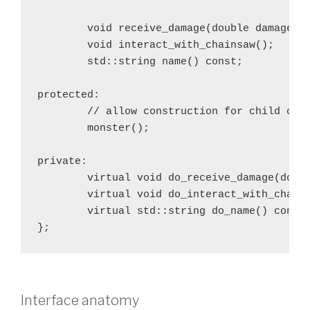
	void receive_damage(double damage);

	void interact_with_chainsaw();

	std::string name() const;

protected:

	// allow construction for child classes only

	monster();

private:

	virtual void do_receive_damage(double damage) = 0;

	virtual void do_interact_with_chainsaw() = 0;

	virtual std::string do_name() const = 0;

};
Interface anatomy