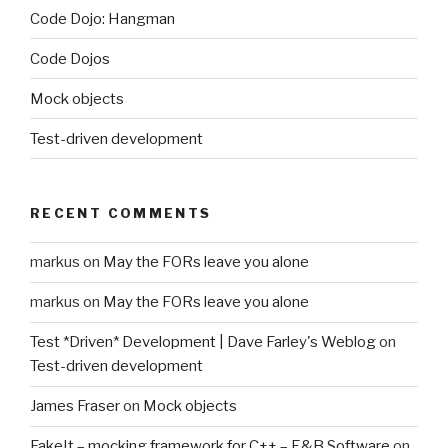
Code Dojo: Hangman
Code Dojos
Mock objects
Test-driven development
RECENT COMMENTS
markus
on
May the FORs leave you alone
markus
on
May the FORs leave you alone
Test *Driven* Development | Dave Farley's Weblog
on
Test-driven development
James Fraser
on
Mock objects
FakeIt – mocking framework for C++ – E&B Software
on