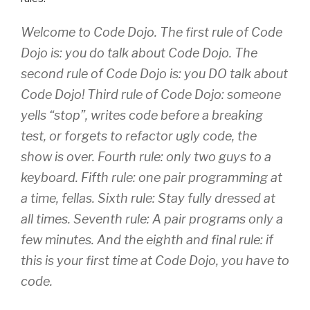
Welcome to Code Dojo. The first rule of Code
Dojo is: you do talk about Code Dojo. The
second rule of Code Dojo is: you DO talk about
Code Dojo! Third rule of Code Dojo: someone
yells “stop”, writes code before a breaking
test, or forgets to refactor ugly code, the
show is over. Fourth rule: only two guys to a
keyboard. Fifth rule: one pair programming at
a time, fellas. Sixth rule: Stay fully dressed at
all times. Seventh rule: A pair programs only a
few minutes. And the eighth and final rule: if
this is your first time at Code Dojo, you have to
code.