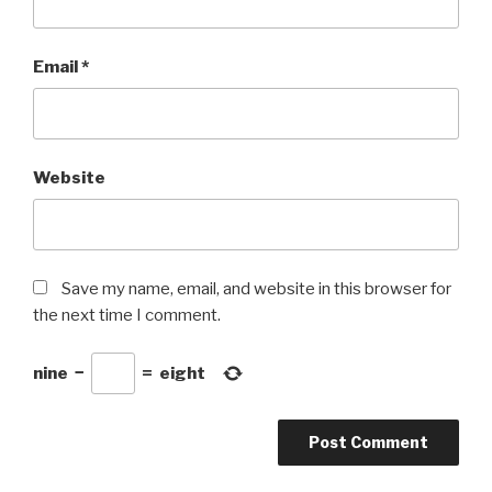
Email
*
Website
Save my name, email, and website in this browser for
the next time I comment.
nine
−
=
eight