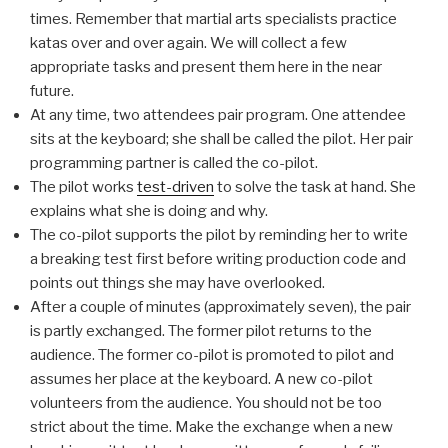
times. Remember that martial arts specialists practice
katas over and over again. We will collect a few
appropriate tasks and present them here in the near
future.
At any time, two attendees pair program. One attendee
sits at the keyboard; she shall be called the pilot. Her pair
programming partner is called the co-pilot.
The pilot works
test-driven
to solve the task at hand. She
explains what she is doing and why.
The co-pilot supports the pilot by reminding her to write
a breaking test first before writing production code and
points out things she may have overlooked.
After a couple of minutes (approximately seven), the pair
is partly exchanged. The former pilot returns to the
audience. The former co-pilot is promoted to pilot and
assumes her place at the keyboard. A new co-pilot
volunteers from the audience. You should not be too
strict about the time. Make the exchange when a new