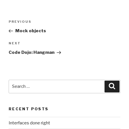
Post
Previous
PREVIOUS
navigation
Post
Mock objects
Next
NEXT
Post
Code Dojo: Hangman
Search
Searc
for:
RECENT POSTS
Interfaces done right