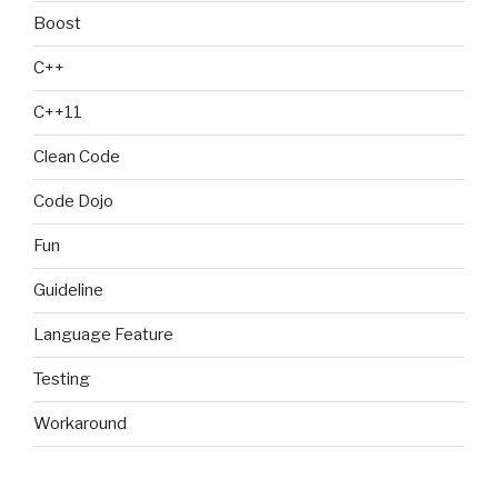
Boost
C++
C++11
Clean Code
Code Dojo
Fun
Guideline
Language Feature
Testing
Workaround