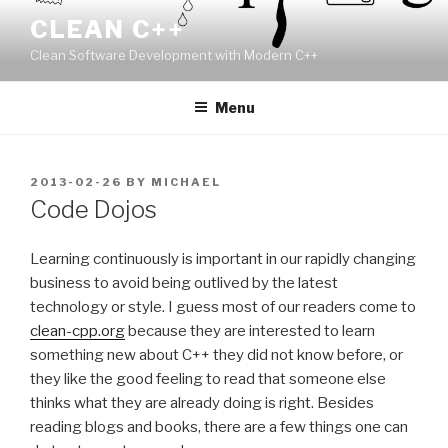
Skip
CLEAN C++
to
Clean Software Development with Modern C++
content
Menu
POSTED
2013-02-26
BY
MICHAEL
ON
Code Dojos
Learning continuously is important in our rapidly changing
business to avoid being outlived by the latest
technology or style. I guess most of our readers come to
clean-cpp.org
because they are interested to learn
something new about C++ they did not know before, or
they like the good feeling to read that someone else
thinks what they are already doing is right. Besides
reading blogs and books, there are a few things one can