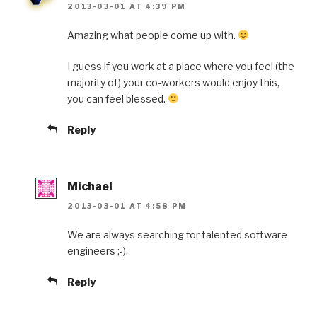
2013-03-01 AT 4:39 PM
Amazing what people come up with.
I guess if you work at a place where you feel (the
majority of) your co-workers would enjoy this,
you can feel blessed.
Reply
Michael
2013-03-01 AT 4:58 PM
We are always searching for talented software
engineers ;-).
Reply