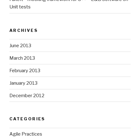
Unit tests
ARCHIVES
June 2013
March 2013
February 2013
January 2013
December 2012
CATEGORIES
Agile Practices