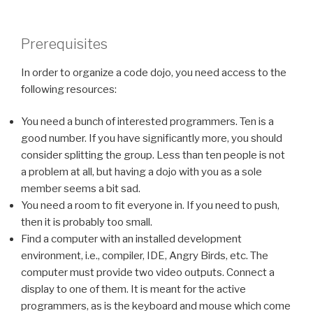
Prerequisites
In order to organize a code dojo, you need access to the
following resources:
You need a bunch of interested programmers. Ten is a
good number. If you have significantly more, you should
consider splitting the group. Less than ten people is not
a problem at all, but having a dojo with you as a sole
member seems a bit sad.
You need a room to fit everyone in. If you need to push,
then it is probably too small.
Find a computer with an installed development
environment, i.e., compiler, IDE, Angry Birds, etc. The
computer must provide two video outputs. Connect a
display to one of them. It is meant for the active
programmers, as is the keyboard and mouse which come