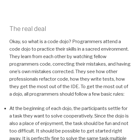
The real deal
Okay, so what is a code dojo? Programmers attend a
code dojo to practice their skills in a sacred environment.
They learn from each other by watching fellow
programmers code, correcting their mistakes, and having
one’s own mistakes corrected. They see how other
professionals refactor code, how they write tests, how
they get the most out of the IDE. To get the most out of
a dojo, all programmers should follow a few basic rules:
At the beginning of each dojo, the participants settle for
a task they want to solve cooperatively. Since the dojo is
also a place of enjoyment, the task should be fun and not
too difficult. It should be possible to get started right
away. It is perfectly fine to solve the same task multiple