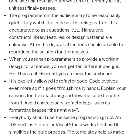
breaking unit test has been written or a formerly failing
unit test finally passes.
The programmers in the audience try to be reasonably
quiet. They watch the code as it is being crafted. It is
encouraged to ask questions, e.g., if language
constructs, library features, or design patterns are
unknown. After the dojo, all attendees should be able to
reproduce the solution for themselves.
When you ask ten programmers to provide a working
design for a feature, you will get ten different designs.
Hold back criticism until you are near the keyboard.
It is explicitly allowed to refactor code. Code evolves,
even more so if it goes through many hands. Explain your
reasons for the refactoring and how the code benefits
from it. Avoid unnecessary “refactorings” such as
formatting braces “the right way”.
Everybody should use the same programming tool. An
IDE such as Eclipse or Visual Studio works best and it
simplifies the build process. File templates help to make