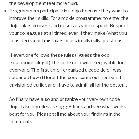
the development feel more fluid.
Programmers participate in a dojo because they want to
improve their skills. For a rookie programmer to enter the
dojo takes courage and deserves your respect. Respect
your colleagues at all times, even if they make (what you
consider) stupid mistakes or ask (really) silly questions.
If everyone follows these rules (I guess the odd
exception is alright), the code dojo will be enjoyable for
everyone. The first time I organized a code dojo I was
surprised how different the code came out from what I
envisioned earlier, and I have to admit: all for the better…
So finally, have a go and organize your very own code
dojo. Take my rules as suggestions and see what works
best for you. Please tell me about your findings in the
comments.