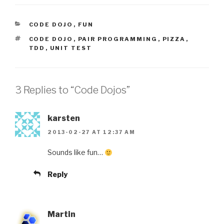
CATEGORIES
CODE DOJO
,
FUN
TAGS
CODE DOJO
,
PAIR PROGRAMMING
,
PIZZA
,
TDD
,
UNIT TEST
3 Replies to “Code Dojos”
karsten
2013-02-27 AT 12:37 AM
Sounds like fun…
Reply
Martin