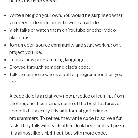
do to stay up to speed:
Write a blog on your own. You would be surprised what
you need to learn in order to write an article.
Visit talks or watch them on Youtube or other video
platforms.
Join an open source community and start working on a
project you like.
Learn a new programming language.
Browse through someone else’s code.
Talk to someone who is a better programmer than you
are.
A code dojo is a relatively new practice of learning from
another, and it combines some of the best features of
above list. Basically, it is an informal gathering of
programmers. Together, they write code to solve a fun
task. They talk with each other, drink beer, and eat pizza.
It is almost like a night out, but with more code.