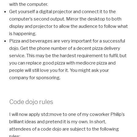
with the computer.
Get yourself a digital projector and connect it to the
computer’s second output. Mirror the desktop to both
display and projector to allow the audience to follow what
is happening.
Pizza and beverages are very important for a successful
dojo. Get the phone number of a decent pizza delivery
service. This may be the hardest requirement to fulfil, but
you can replace good pizza with mediocre pizza and
people will still love you for it. You might ask your
company for sponsoring.
Code dojo rules
I will now apply
std::move
to one of my coworker Philip’s
brilliant ideas and pretend it is my own. In short,
attendees of a code dojo are subject to the following
rules: