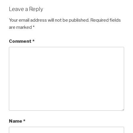
Leave a Reply
Your email address will not be published.
Required fields
are marked
*
Comment
*
Name
*