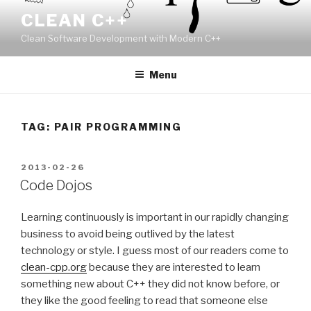
Skip
CLEAN C++
to
Clean Software Development with Modern C++
content
Menu
TAG:
PAIR PROGRAMMING
POSTED
2013-02-26
ON
Code Dojos
Learning continuously is important in our rapidly changing
business to avoid being outlived by the latest
technology or style. I guess most of our readers come to
clean-cpp.org
because they are interested to learn
something new about C++ they did not know before, or
they like the good feeling to read that someone else