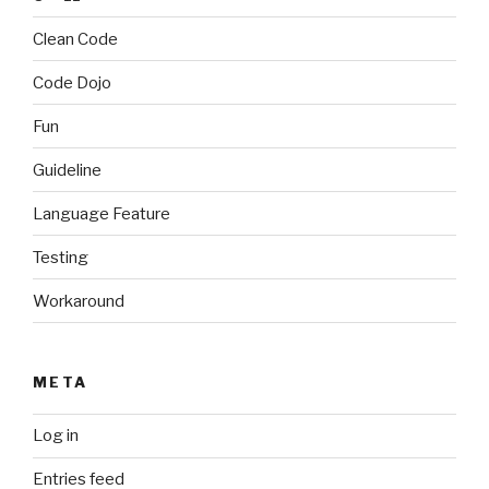
Clean Code
Code Dojo
Fun
Guideline
Language Feature
Testing
Workaround
META
Log in
Entries feed