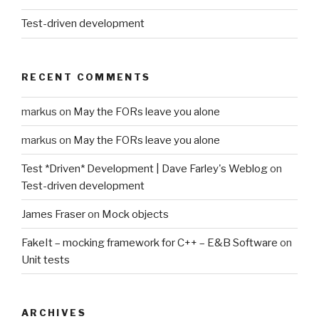
Test-driven development
RECENT COMMENTS
markus
on
May the FORs leave you alone
markus
on
May the FORs leave you alone
Test *Driven* Development | Dave Farley's Weblog
on
Test-driven development
James Fraser
on
Mock objects
FakeIt – mocking framework for C++ – E&B Software
on
Unit tests
ARCHIVES