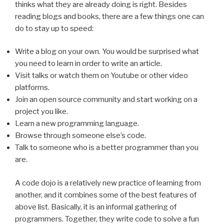
thinks what they are already doing is right. Besides
reading blogs and books, there are a few things one can
do to stay up to speed:
Write a blog on your own. You would be surprised what
you need to learn in order to write an article.
Visit talks or watch them on Youtube or other video
platforms.
Join an open source community and start working on a
project you like.
Learn a new programming language.
Browse through someone else’s code.
Talk to someone who is a better programmer than you
are.
A code dojo is a relatively new practice of learning from
another, and it combines some of the best features of
above list. Basically, it is an informal gathering of
programmers. Together, they write code to solve a fun