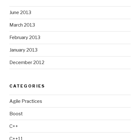
June 2013
March 2013
February 2013
January 2013
December 2012
CATEGORIES
Agile Practices
Boost
C++
C++11