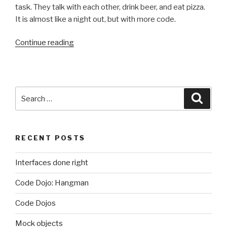
task. They talk with each other, drink beer, and eat pizza.
It is almost like a night out, but with more code.
“Code
Continue reading
Dojos”
Search
Searc
for:
RECENT POSTS
Interfaces done right
Code Dojo: Hangman
Code Dojos
Mock objects