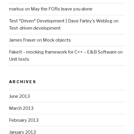
markus
on
May the FORs leave you alone
Test *Driven* Development | Dave Farley's Weblog
on
Test-driven development
James Fraser
on
Mock objects
FakeIt – mocking framework for C++ – E&B Software
on
Unit tests
ARCHIVES
June 2013
March 2013
February 2013
January 2013