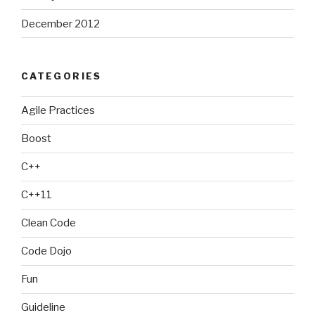
December 2012
CATEGORIES
Agile Practices
Boost
C++
C++11
Clean Code
Code Dojo
Fun
Guideline