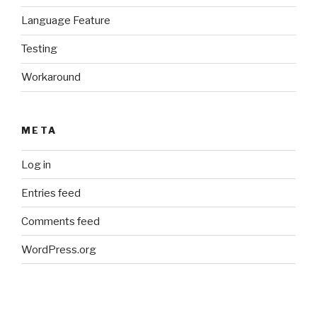
Language Feature
Testing
Workaround
META
Log in
Entries feed
Comments feed
WordPress.org