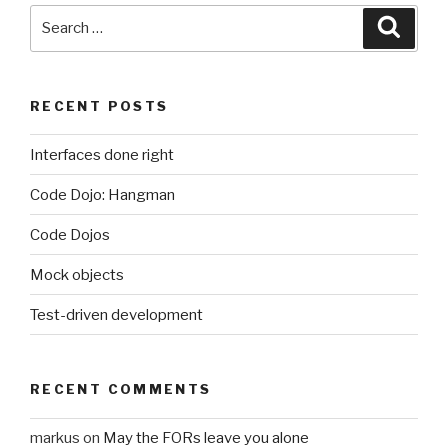
it”
Search
Searc
for:
RECENT POSTS
Interfaces done right
Code Dojo: Hangman
Code Dojos
Mock objects
Test-driven development
RECENT COMMENTS
markus
on
May the FORs leave you alone