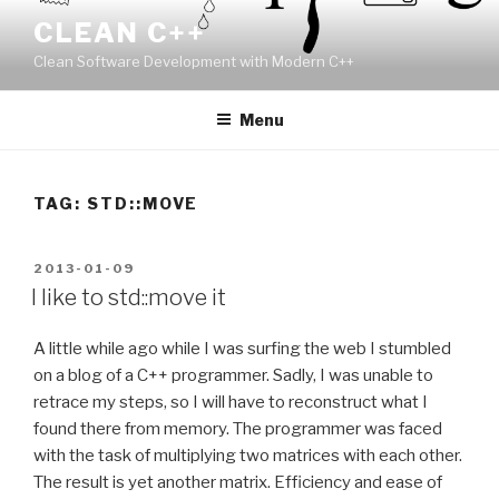
Skip
CLEAN C++
to
Clean Software Development with Modern C++
content
Menu
TAG:
STD::MOVE
POSTED
2013-01-09
ON
I like to std::move it
A little while ago while I was surfing the web I stumbled
on a blog of a C++ programmer. Sadly, I was unable to
retrace my steps, so I will have to reconstruct what I
found there from memory. The programmer was faced
with the task of multiplying two matrices with each other.
The result is yet another matrix. Efficiency and ease of