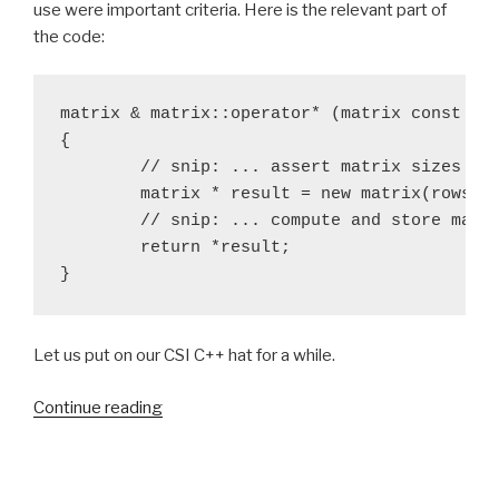
use were important criteria. Here is the relevant part of
the code:
matrix & matrix::operator* (matrix const & o
{

	// snip: ... assert matrix sizes are compatible ...

	matrix * result = new matrix(rows(), other.columns());

	// snip: ... compute and store matrix elements ...

	return *result;

}
Let us put on our CSI C++ hat for a while.
“I
Continue reading
like
to
std::move